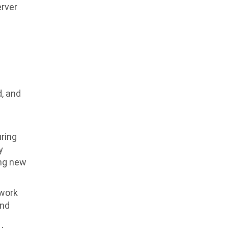
erver
d, and
uring
y
ing new
twork
and