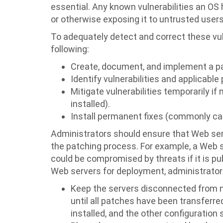
essential. Any known vulnerabilities an OS 
or otherwise exposing it to untrusted users
To adequately detect and correct these vul
following:
Create, document, and implement a p
Identify vulnerabilities and applicable
Mitigate vulnerabilities temporarily if 
installed).
Install permanent fixes (commonly call
Administrators should ensure that Web serv
the patching process. For example, a Web se
could be compromised by threats if it is pu
Web servers for deployment, administrators
Keep the servers disconnected from n
until all patches have been transferre
installed, and the other configuratio