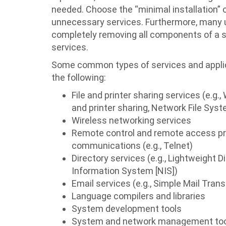
needed. Choose the “minimal installation” op
unnecessary services. Furthermore, many un
completely removing all components of a ser
services.
Some common types of services and applicat
the following:
File and printer sharing services (e.
and printer sharing, Network File Syste
Wireless networking services
Remote control and remote access prog
communications (e.g., Telnet)
Directory services (e.g., Lightweight 
Information System [NIS])
Email services (e.g., Simple Mail Tran
Language compilers and libraries
System development tools
System and network management tools