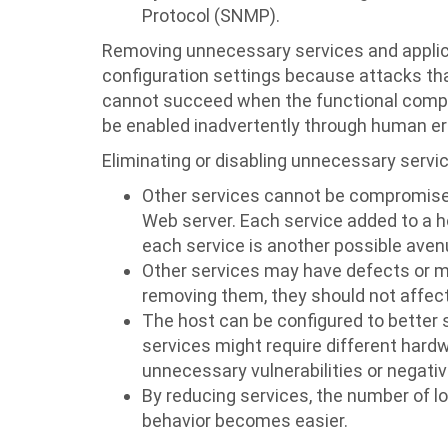
Protocol (SNMP).
Removing unnecessary services and applica
configuration settings because attacks tha
cannot succeed when the functional compo
be enabled inadvertently through human err
Eliminating or disabling unnecessary servi
Other services cannot be compromised 
Web server. Each service added to a 
each service is another possible avenu
Other services may have defects or ma
removing them, they should not affect 
The host can be configured to better s
services might require different hard
unnecessary vulnerabilities or negati
By reducing services, the number of l
behavior becomes easier.