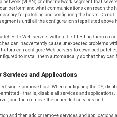
area network (VLAN) or other network segment that severe
it can perform and what communications can reach the 
ecessary for patching and configuring the hosts. Do not
segments until all the configuration steps listed above 
patches to Web servers without first testing them on a
tches can inadvertently cause unexpected problems wit
strators can configure Web servers to download patche
nfigured to install them automatically so that they can f
 Services and Applications
ted, single-purpose host. When configuring the OS, disab
ermitted—that is, disable all services and applications,
erver, and then remove the unneeded services and
ration and then add or remove services and applications 