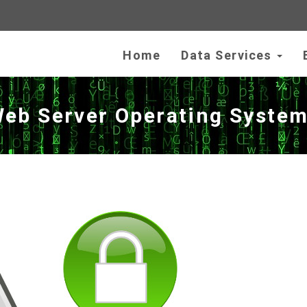
Home
Data Services
Web Server Operating Syste