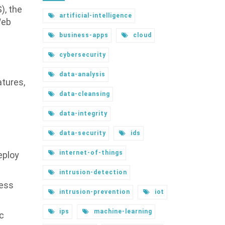
), the
artificial-intelligence
Web
business-apps
cloud
e
cybersecurity
data-analysis
atures,
data-cleansing
data-integrity
data-security
ids
internet-of-things
eploy
intrusion-detection
ress
intrusion-prevention
iot
ips
machine-learning
ic