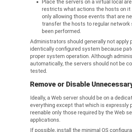
Place the servers on a virtual local 
restricts what actions the hosts on 
only allowing those events that are n
transfer the hosts to regular network 
been performed.
Administrators should generally not apply 
identically configured system because pa
proper system operation. Although admini
automatically, the servers should not be co
tested.
Remove or Disable Unnecessary
Ideally, a Web server should be on a dedica
everything except that which is expressly p
reenable only those required by the Web s
applications.
If possible, install the minimal OS configu