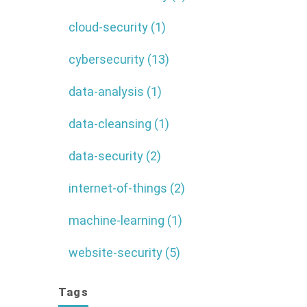
cloud-security (1)
cybersecurity (13)
data-analysis (1)
data-cleansing (1)
data-security (2)
internet-of-things (2)
machine-learning (1)
website-security (5)
Tags