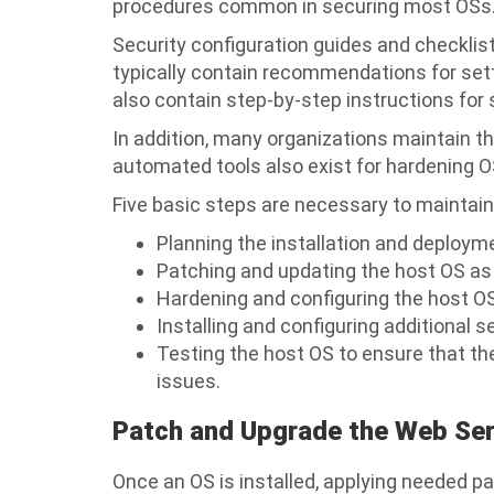
procedures common in securing most OSs
Security configuration guides and checklis
typically contain recommendations for sett
also contain step-by-step instructions for
In addition, many organizations maintain th
automated tools also exist for hardening O
Five basic steps are necessary to maintain
Planning the installation and deploy
Patching and updating the host OS as
Hardening and configuring the host O
Installing and configuring additional s
Testing the host OS to ensure that th
issues.
Patch and Upgrade the Web Se
Once an OS is installed, applying needed pa