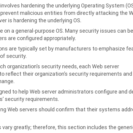
nvolves hardening the underlying Operating System (OS
 prevent malicious entities from directly attacking the 
ver is hardening the underlying OS.
e on a general-purpose OS. Many security issues can b
rs are configured appropriately.
ons are typically set by manufacturers to emphasize fe
of security.
h organization’s security needs, each Web server
o reflect their organization’s security requirements and
hange.
ned to help Web server administrators configure and d
s’ security requirements.
ing Web servers should confirm that their systems add
vary greatly; therefore, this section includes the gener