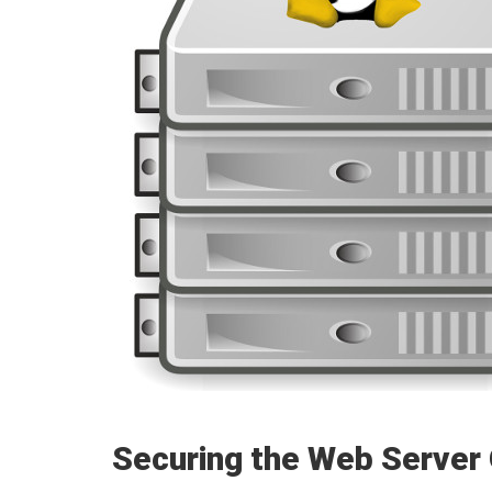
Securing the Web Server