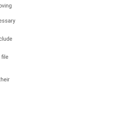
moving
cessary
nclude
file
heir