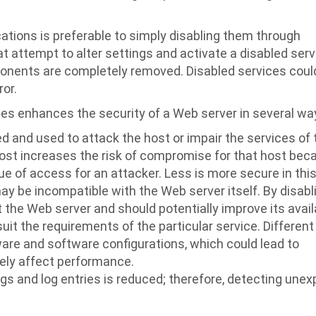
tions is preferable to simply disabling them through
t attempt to alter settings and activate a disabled serv
nents are completely removed. Disabled services coul
or.
ces enhances the security of a Web server in several wa
and used to attack the host or impair the services of 
host increases the risk of compromise for that host bec
e of access for an attacker. Less is more secure in thi
y be incompatible with the Web server itself. By disabl
the Web server and should potentially improve its availa
uit the requirements of the particular service. Different
ware and software configurations, which could lead to
vely affect performance.
ogs and log entries is reduced; therefore, detecting une