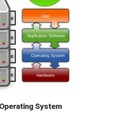
 Operating System