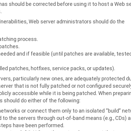
has should be corrected before using it to host a Web s
.
nerabilities, Web server administrators should do the
atching process.
 patches.
needed and if feasible (until patches are available, teste
ed patches, hotfixes, service packs, or updates).
ers, particularly new ones, are adequately protected d
rver that is not fully patched or not configured securel
blicly accessible while it is being patched. When prepar
 should do either of the following:
etworks or connect them only to an isolated “build” ne
d to the servers through out-of-band means (e.g., CDs) 
n steps have been performed.