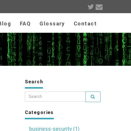
Blog
FAQ
Glossary
Contact
m
Search
Categories
business-security (1)