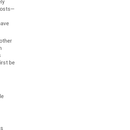
ly
hosts—
have
nother
h
s
irst be
le
as