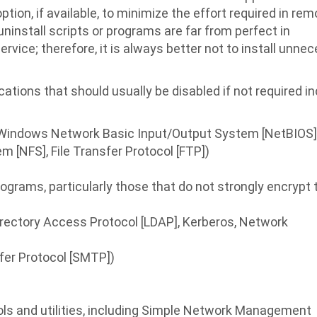
tion, if available, to minimize the effort required in re
install scripts or programs are far from perfect in
vice; therefore, it is always better not to install unne
ions that should usually be disabled if not required i
g., Windows Network Basic Input/Output System [NetBIOS] 
m [NFS], File Transfer Protocol [FTP])
rams, particularly those that do not strongly encrypt t
Directory Access Protocol [LDAP], Kerberos, Network
sfer Protocol [SMTP])
 and utilities, including Simple Network Management