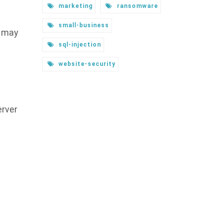
marketing
ransomware
small-business
y may
sql-injection
website-security
erver
s