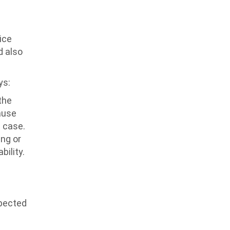
ice
d also
ys:
the
ause
s case.
ing or
bility.
xpected