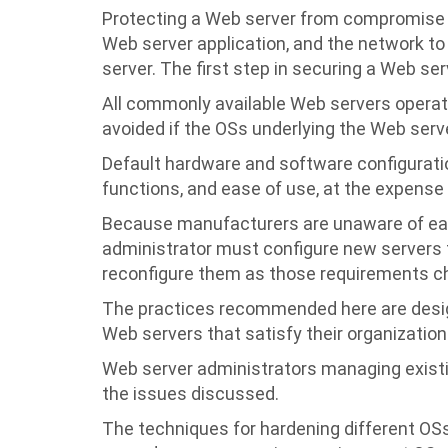
Protecting a Web server from compromise i
Web server application, and the network to
server. The first step in securing a Web ser
All commonly available Web servers operat
avoided if the OSs underlying the Web serve
Default hardware and software configurati
functions, and ease of use, at the expense 
Because manufacturers are unaware of eac
administrator must configure new servers t
reconfigure them as those requirements c
The practices recommended here are desig
Web servers that satisfy their organization
Web server administrators managing exist
the issues discussed.
The techniques for hardening different OSs 