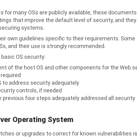
.
ts for many OSs are publicly available; these documents
ings that improve the default level of security, and the
 securing systems.
eir own guidelines specific to their requirements. Some
Ss, and their use is strongly recommended.
 basic OS security:
ment of the host OS and other components for the Web s
 required
S to address security adequately
ecurity controls, if needed
e previous four steps adequately addressed all security
rver Operating System
tches or upgrades to correct for known vulnerabilities i